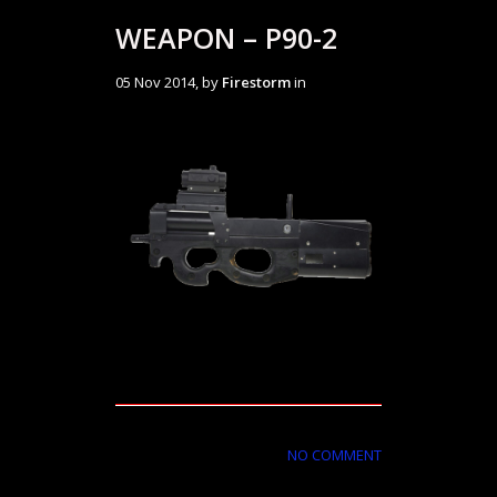
WEAPON – P90-2
05 Nov 2014, by
Firestorm
in
NO COMMENT