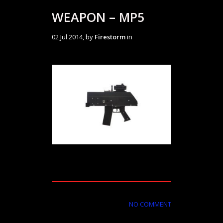
WEAPON – MP5
02 Jul 2014, by
Firestorm
in
NO COMMENT