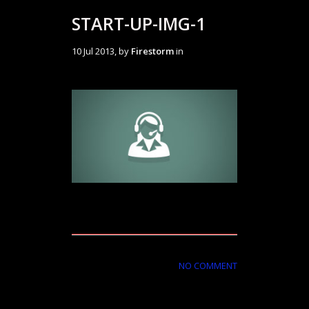
START-UP-IMG-1
10 Jul 2013, by
Firestorm
in
NO COMMENT