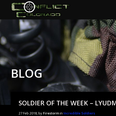
BLOG
SOLDIER OF THE WEEK – LYUD
27 Feb 2018, by
Firestorm
in
Incredible Soldiers