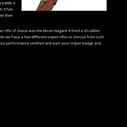
 battle is
. It has
er their
rifle of choice was the Mosin Nagant. It fired a 30 caliber
ado we have a few different sniper rifles to choose from such
 your performance certified and earn your sniper badge and