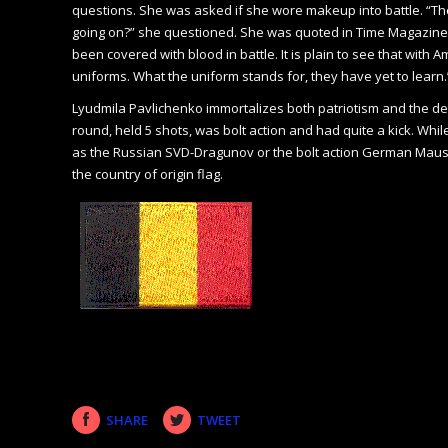
questions. She was asked if she wore makeup into battle. “Ther
going on?” she questioned. She was quoted in Time Magazine in 
been covered with blood in battle. It is plain to see that wit
uniforms. What the uniform stands for, they have yet to learn.
Lyudmila Pavlichenko immortalizes both patriotism and the desi
round, held 5 shots, was bolt action and had quite a kick. Whi
as the Russian SVD-Dragunov or the bolt action German Mauser
the country of origin flag.
SHARE
TWEET