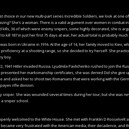
rst choice in our new multi-part series Incredible Soldiers, we look at on
zing? She’s a woman. There is a valid argument over women in combat in g
 kills, 36 of which were enemy snipers, some highly decorated, she is arguabl
o kill 187 in just her first 75 days at war, her actual total is probably muc
was born in Ukraine in 1916. At the age of 14, her family moved to Kiev, 
 proficiency at a shooting range, so she decided to try herself. She practic
ny boy.
2, 1941 Hitler invaded Russia. Lyudmila Pavlichenko rushed to join the Ru
 presented her marksmanship certificates, she was denied Did she give up
fle and asked her to shoot two Romanians that were working with the Germa
ayev rifle division.
my sniper. She was wounded several times during
her tour, but she was ne
t a sniper school.
e openly welcomed to the White House. She met with Franklin D Rooselvelt 
e became very frustrated with the American media, their decadence, and th