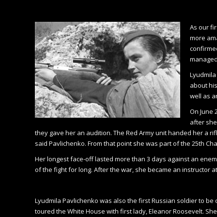
As our fi
more ama
confirmed
managed t
Lyudmila 
about his
well as a
On June 2
after she
they gave her an audition. The Red Army unit handed her a ri
said Pavlichenko. From that point she was part of the 25th Chap
Her longest face-off lasted more than 3 days against an ene
of the fight for long. After the war, she became an instructor a
Lyudmila Pavlichenko was also the first Russian soldier to b
toured the White House with first lady, Eleanor Roosevelt. Sh