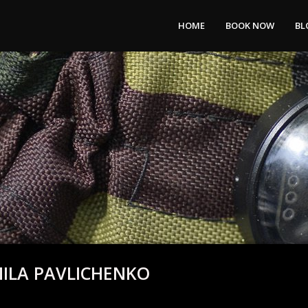
HOME
BOOK NOW
BL
MILA PAVLICHENKO