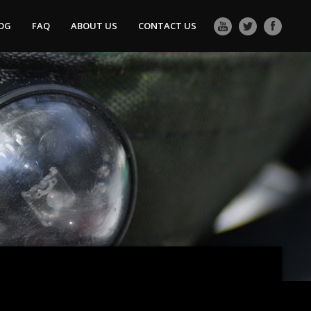
OG
FAQ
ABOUT US
CONTACT US