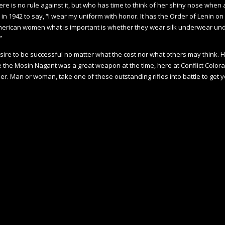
e is no rule against it, but who has time to think of her shiny nose when a
1942 to say, “I wear my uniform with honor. It has the Order of Lenin on it
h American women what is important is whether they wear silk underwear und
”
re to be successful no matter what the cost nor what others may think. Her 
le the Mosin Nagant was a great weapon at the time, here at Conflict Color
. Man or woman, take one of these outstanding rifles into battle to get