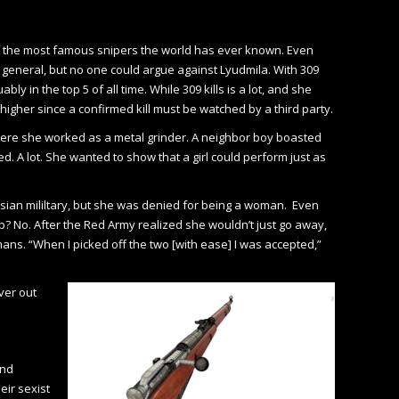
e of the most famous snipers the world has ever known. Even
eneral, but no one could argue against Lyudmila. With 309
y in the top 5 of all time. While 309 kills is a lot, and she
h higher since a confirmed kill must be watched by a third party.
where she worked as a metal grinder. A neighbor boy boasted
ed. A lot. She wanted to show that a girl could perform just as
ssian mililtary, but she was denied for being a woman. Even
? No. After the Red Army realized she wouldn’t just go away,
ns. “When I picked off the two [with ease] I was accepted,”
ver out
and
eir sexist