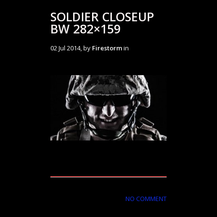
SOLDIER CLOSEUP
BW 282×159
02 Jul 2014, by
Firestorm
in
NO COMMENT