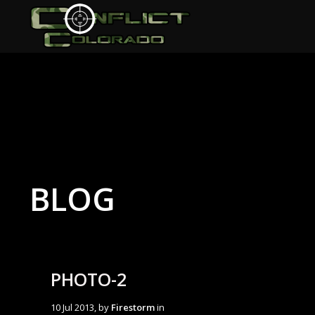
BLOG
PHOTO-2
10 Jul 2013, by
Firestorm
in