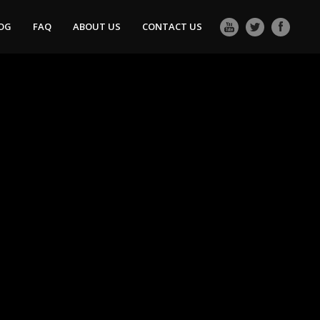
OG
FAQ
ABOUT US
CONTACT US