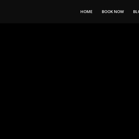
HOME
BOOK NOW
BL