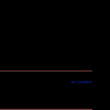
NO COMMENT