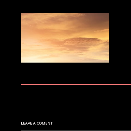
LEAVE A COMENT