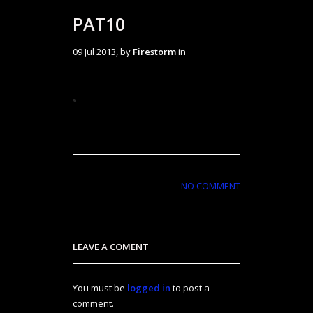
PAT10
09 Jul 2013, by
Firestorm
in
NO COMMENT
LEAVE A COMENT
You must be
logged in
to post a
comment.