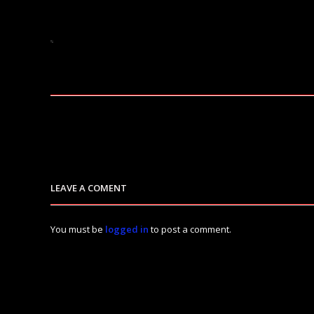
LEAVE A COMENT
You must be
logged in
to post a comment.