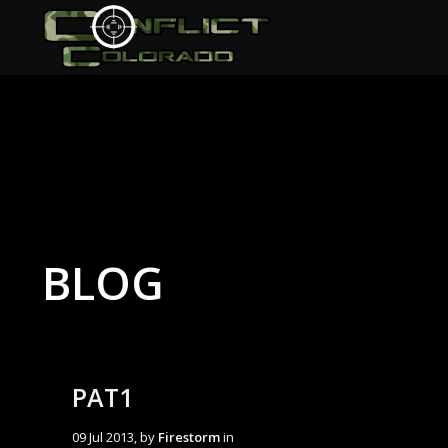
BLOG
PAT1
09 Jul 2013, by
Firestorm
in