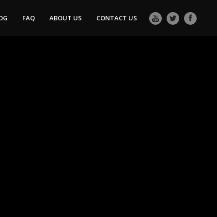
OG
FAQ
ABOUT US
CONTACT US