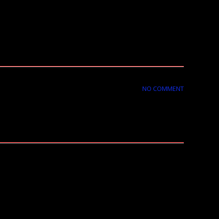
NO COMMENT