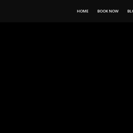
HOME
BOOK NOW
BL