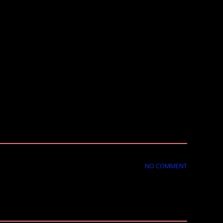
NO COMMENT