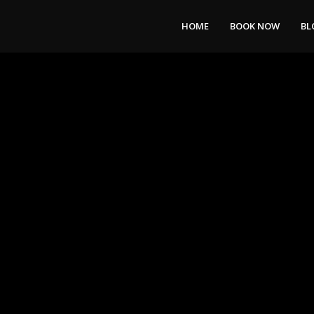
HOME
BOOK NOW
BL