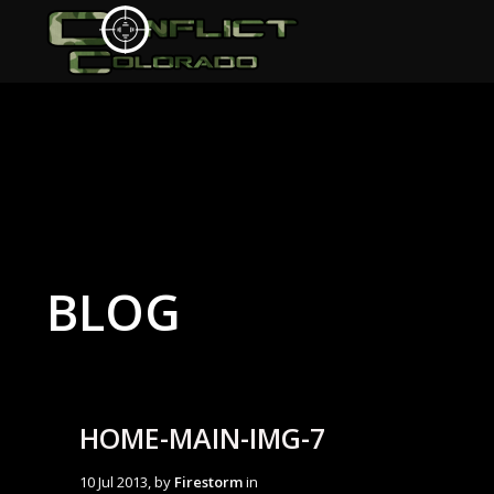
BLOG
HOME-MAIN-IMG-7
10 Jul 2013, by
Firestorm
in