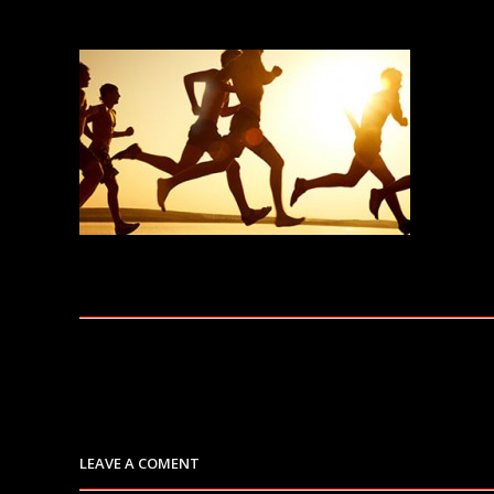
LEAVE A COMENT