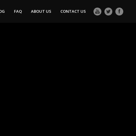
OG
FAQ
ABOUT US
CONTACT US