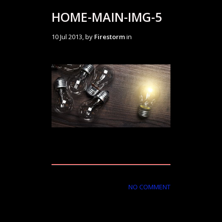
HOME-MAIN-IMG-5
10 Jul 2013, by
Firestorm
in
NO COMMENT