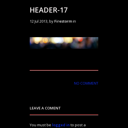
HEADER-17
12 Jul 2013, by
Firestorm
in
NO COMMENT
LEAVE A COMENT
You must be
logged in
to post a