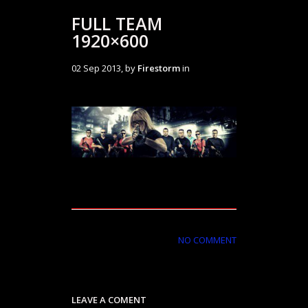
FULL TEAM
1920×600
02 Sep 2013, by
Firestorm
in
NO COMMENT
LEAVE A COMENT