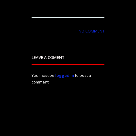
NO COMMENT
LEAVE A COMENT
You must be
logged in
to post a
comment.