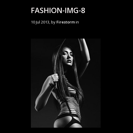
FASHION-IMG-8
10 Jul 2013, by
Firestorm
in