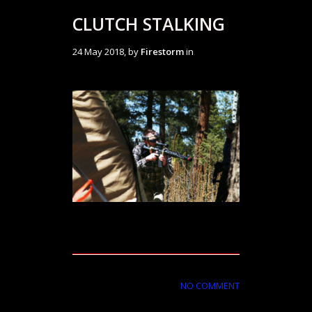
CLUTCH STALKING
24 May 2018, by
Firestorm
in
NO COMMENT