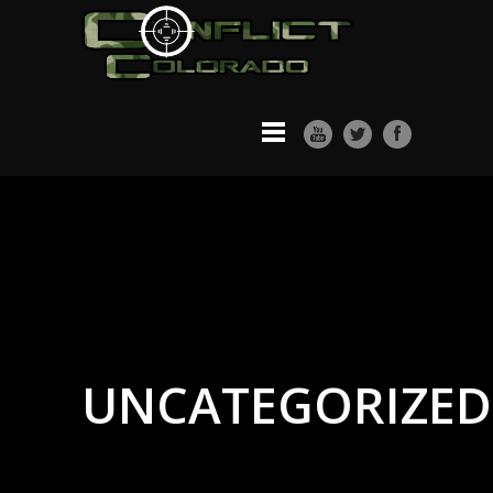
UNCATEGORIZED