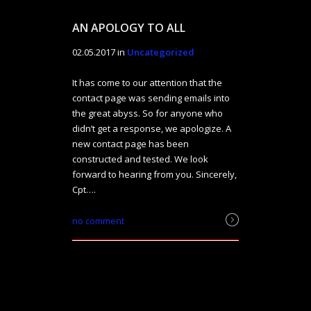
AN APOLOGY TO ALL
02.05.2017
in
Uncategorized
It has come to our attention that the
contact page was sending emails into
the great abyss. So for anyone who
didn’t get a response, we apologize. A
new contact page has been
constructed and tested. We look
forward to hearing from you. Sincerely,
Cpt….
no comment