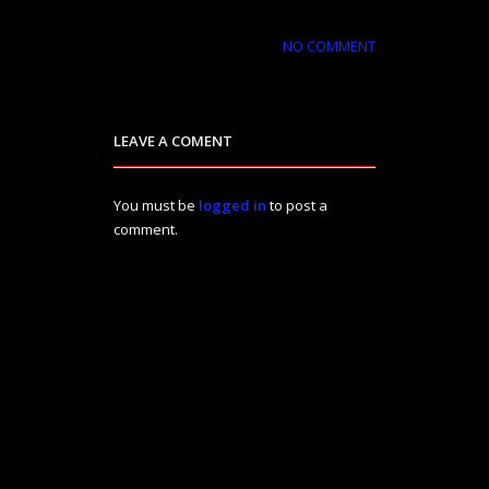
NO COMMENT
LEAVE A COMENT
You must be
logged in
to post a
comment.