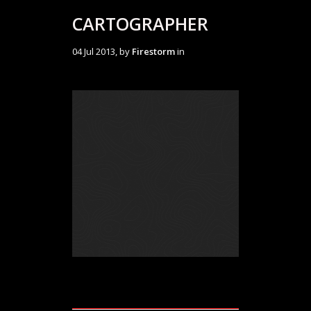
CARTOGRAPHER
04 Jul 2013, by
Firestorm
in