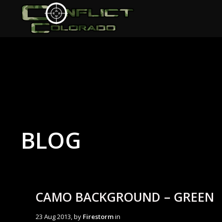
BLOG
CAMO BACKGROUND – GREEN
23 Aug 2013, by
Firestorm
in