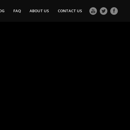
OG
FAQ
ABOUT US
CONTACT US