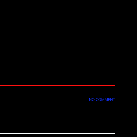
NO COMMENT