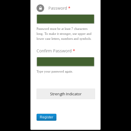
Password
*
Password must be at least 7 characters
long. To make it stronger, use upper and
lower case letters, numbers and symbols.
Confirm Password
*
Type your password again.
Strength Indicator
Register