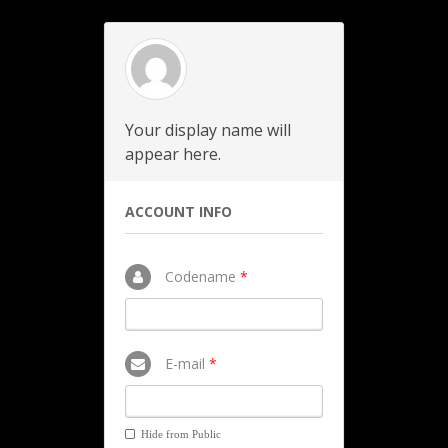
Your display name will
appear here.
ACCOUNT INFO
Codename
*
E-mail
*
Hide from Public