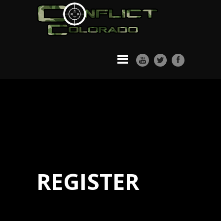
REGISTER