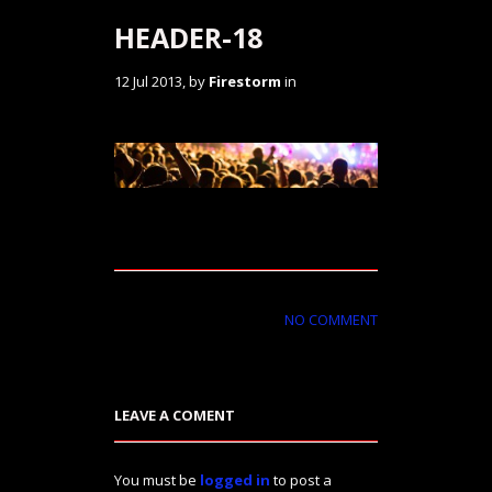
HEADER-18
12 Jul 2013, by
Firestorm
in
NO COMMENT
LEAVE A COMENT
You must be
logged in
to post a