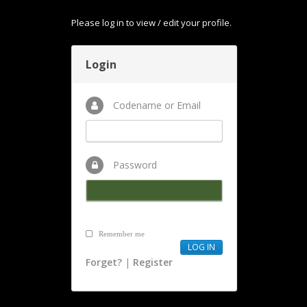
Please log in to view / edit your profile.
Login
Codename or Email
Password
Remember me
Forget?
|
Register