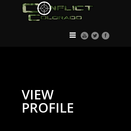
VIEW
PROFILE