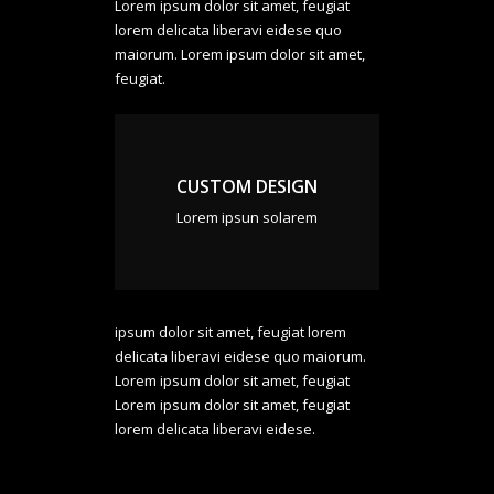
Lorem ipsum dolor sit amet, feugiat
lorem delicata liberavi eidese quo
maiorum. Lorem ipsum dolor sit amet,
feugiat.
CUSTOM DESIGN
Lorem ipsun solarem
ipsum dolor sit amet, feugiat lorem
delicata liberavi eidese quo maiorum.
Lorem ipsum dolor sit amet, feugiat
Lorem ipsum dolor sit amet, feugiat
lorem delicata liberavi eidese.