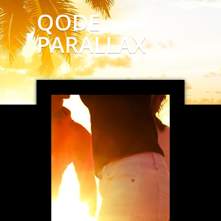
QODE
PARALLAX
The art of
art, the
glory of
expression
and the
sunshine of
the light of