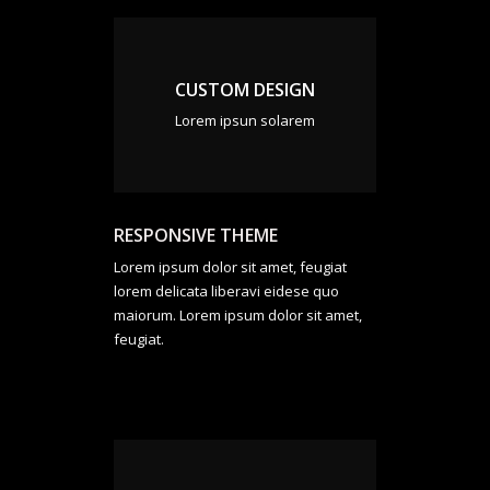
CUSTOM DESIGN
Lorem ipsun solarem
RESPONSIVE THEME
Lorem ipsum dolor sit amet, feugiat
lorem delicata liberavi eidese quo
maiorum. Lorem ipsum dolor sit amet,
feugiat.