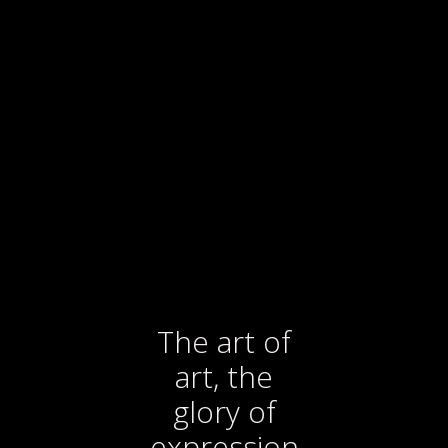
The art of
art, the
glory of
expression