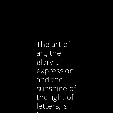
The art of
art, the
glory of
expression
and the
sunshine of
the light of
letters, is