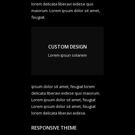
lorem delicata liberavi eidese quo
maiorum. Lorem ipsum dolor sit amet,
feugiat.
CUSTOM DESIGN
Lorem ipsun solarem
ipsum dolor sit amet, feugiat lorem
delicata liberavi eidese quo maiorum.
Lorem ipsum dolor sit amet, feugiat
Lorem ipsum dolor sit amet, feugiat
lorem delicata liberavi eidese.
RESPONSIVE THEME