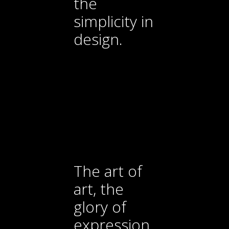
the
simplicity in
design.
The art of
art, the
glory of
expression