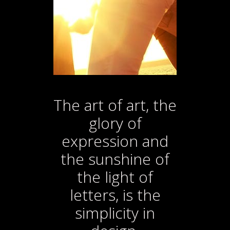
letters, is
the
simplicity in
design.
The art of art, the
glory of
expression and
the sunshine of
the light of
letters, is the
simplicity in