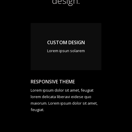
design.
CUSTOM DESIGN
Lorem ipsun solarem
RESPONSIVE THEME
Lorem ipsum dolor sit amet, feugiat
lorem delicata liberavi eidese quo
maiorum. Lorem ipsum dolor sit amet,
feugiat.