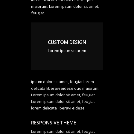
maiorum. Lorem ipsum dolor sit amet,
feugiat.
CUSTOM DESIGN
Lorem ipsun solarem
ipsum dolor sit amet, feugiat lorem
delicata liberavi eidese quo maiorum.
Lorem ipsum dolor sit amet, feugiat
Lorem ipsum dolor sit amet, feugiat
lorem delicata liberavi eidese.
RESPONSIVE THEME
Lorem ipsum dolor sit amet, feugiat