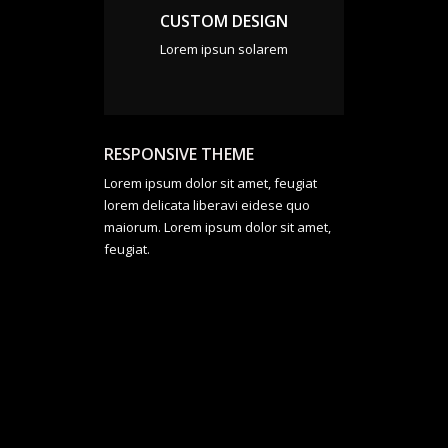
CUSTOM DESIGN
Lorem ipsun solarem
RESPONSIVE THEME
Lorem ipsum dolor sit amet, feugiat
lorem delicata liberavi eidese quo
maiorum. Lorem ipsum dolor sit amet,
feugiat.