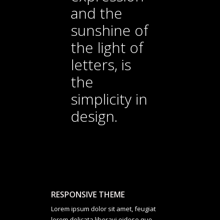
and the
sunshine of
the light of
letters, is
the
simplicity in
design.
RESPONSIVE THEME
Lorem ipsum dolor sit amet, feugiat
lorem delicata liberavi eidese quo