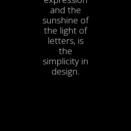
and the
sunshine of
the light of
letters, is
the
simplicity in
design.